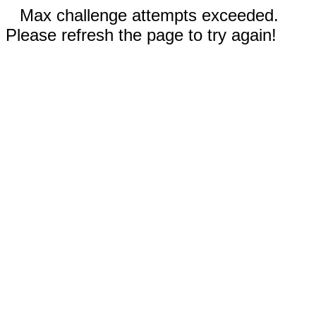
Max challenge attempts exceeded.
Please refresh the page to try again!