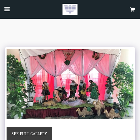
SEE FULL GALLERY