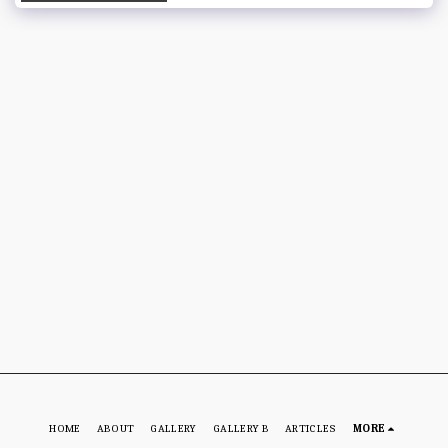
HOME
ABOUT
GALLERY
GALLERY B
ARTICLES
MORE