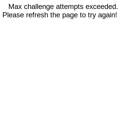
Max challenge attempts exceeded.
Please refresh the page to try again!