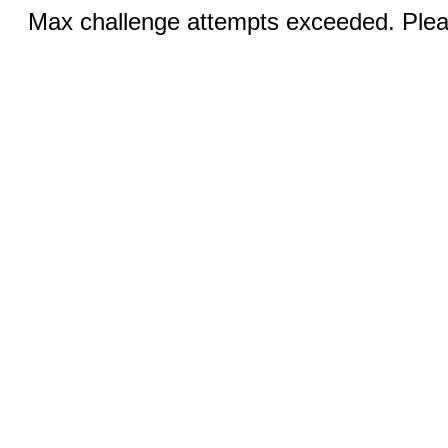
Max challenge attempts exceeded. Pleas