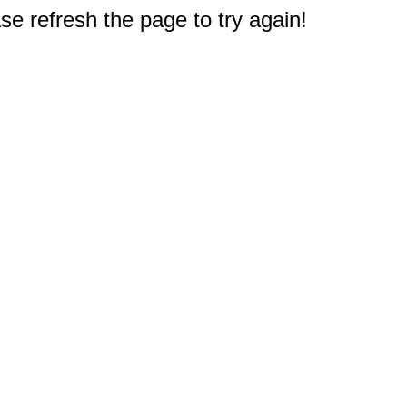
e refresh the page to try again!