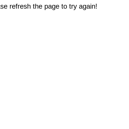
e refresh the page to try again!