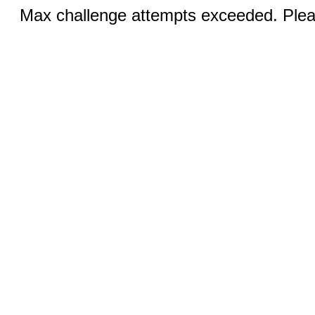
Max challenge attempts exceeded. Pleas