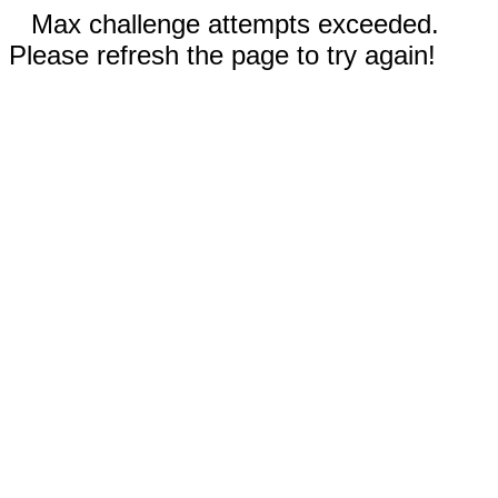
Max challenge attempts exceeded.
Please refresh the page to try again!