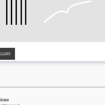
ALLERY
sions