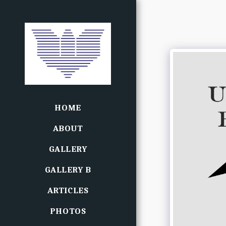
HOME
ABOUT
GALLERY
GALLERY B
ARTICLES
PHOTOS