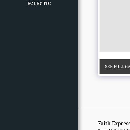
ECLECTIC
SEE FULL G
Faith Expres