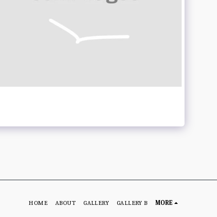
HOME
ABOUT
GALLERY
GALLERY B
MORE