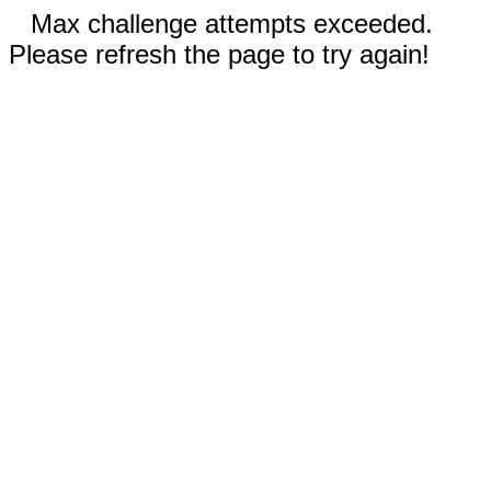
Max challenge attempts exceeded.
Please refresh the page to try again!