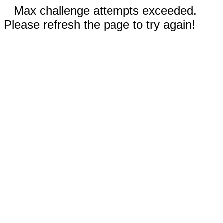
Max challenge attempts exceeded.
Please refresh the page to try again!