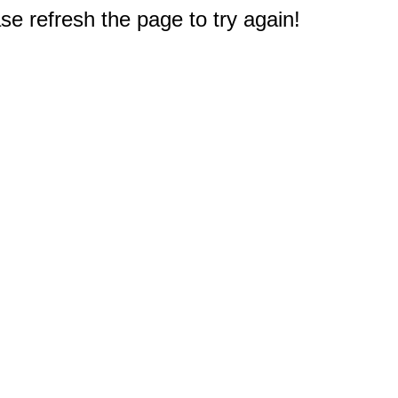
e refresh the page to try again!