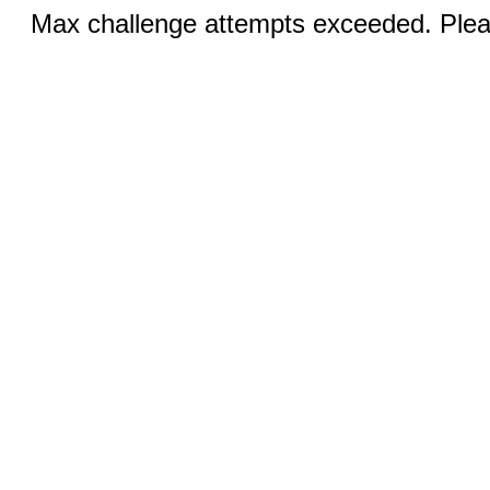
Max challenge attempts exceeded. Pleas