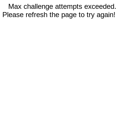
Max challenge attempts exceeded.
Please refresh the page to try again!