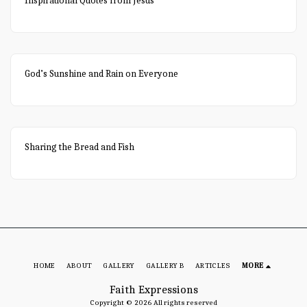
Inspirational Quotes from Jesus
God’s Sunshine and Rain on Everyone
Sharing the Bread and Fish
HOME
ABOUT
GALLERY
GALLERY B
ARTICLES
MORE
Faith Expressions
Copyright © 2026 All rights reserved