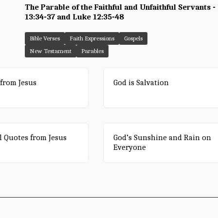
The Parable of the Faithful and Unfaithful Servants 
13:34-37 and Luke 12:35-48
Bible Verses
Faith Expressions
Gospels
New Testament
Parables
from Jesus
God is Salvation
l Quotes from Jesus
God’s Sunshine and Rain on
Everyone