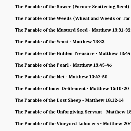
The Parable of the Sower (Farmer Scattering Seed) 
The Parable of the Weeds (Wheat and Weeds or Tare
The Parable of the Mustard Seed - Matthew 13:31-32
The Parable of the Yeast - Matthew 13:33
The Parable of the Hidden Treasure - Matthew 13:44
The Parable of the Pearl - Matthew 13:45-46
The Parable of the Net - Matthew 13:47-50
The Parable of Inner Defilement - Matthew 15:10-20
The Parable of the Lost Sheep - Matthew 18:12-14
The Parable of the Unforgiving Servant - Matthew 1
The Parable of the Vineyard Laborers - Matthew 20: