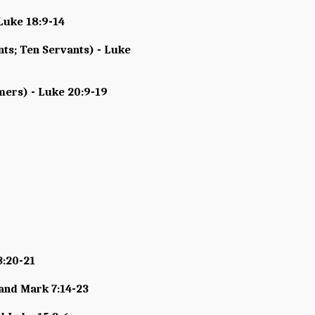
Luke 18:9-14
nts; Ten Servants) - Luke
mers) - Luke 20:9-19
3:20-21
 and Mark 7:14-23