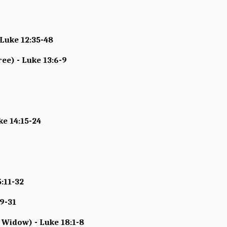
 Luke 12:35-48
ree) - Luke 13:6-9
ke 14:15-24
5:11-32
19-31
 Widow) - Luke 18:1-8