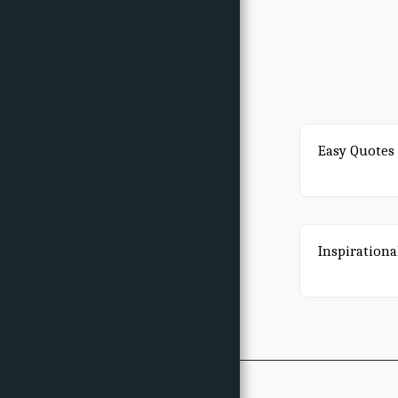
Easy Quotes 
Inspirationa