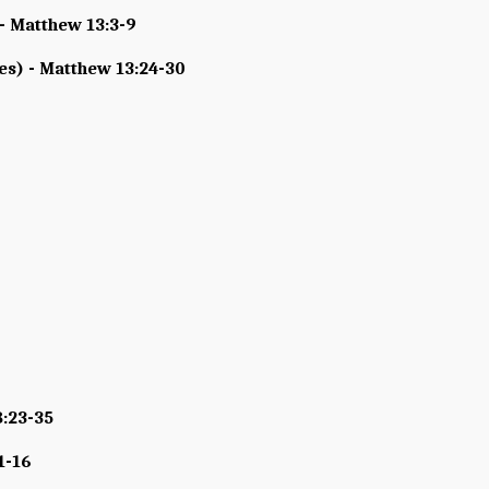
- Matthew 13:3-9
s) - Matthew 13:24-30
8:23-35
1-16