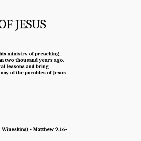
OF JESUS
 his ministry of preaching,
han two thousand years ago.
al lessons and bring
ny of the parables of Jesus
 Wineskins) - Matthew 9:16-