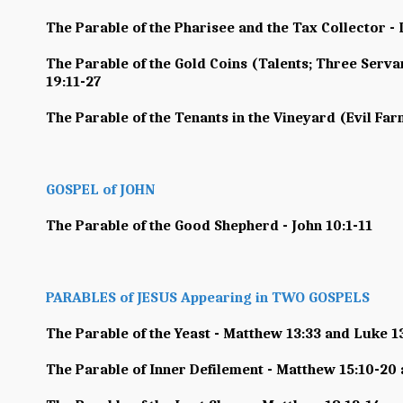
The Parable of the Pharisee and the Tax Collector - 
The Parable of the Gold Coins (Talents; Three Serva
19:11-27
The Parable of the Tenants in the Vineyard (Evil Far
GOSPEL of JOHN
The Parable of the Good Shepherd - John 10:1-11
PARABLES of JESUS Appearing in TWO GOSPELS
The Parable of the Yeast - Matthew 13:33 and Luke 1
The Parable of Inner Defilement - Matthew 15:10-20