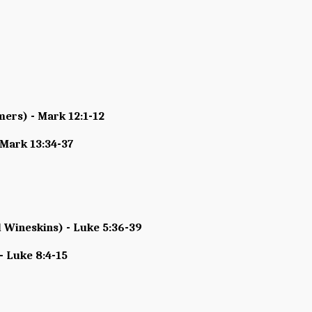
mers) - Mark 12:1-12
 Mark 13:34-37
 Wineskins) - Luke 5:36-39
- Luke 8:4-15