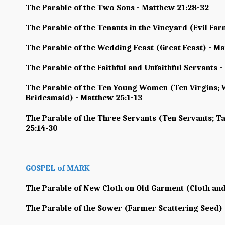
The Parable of the Two Sons - Matthew 21:28-32
The Parable of the Tenants in the Vineyard (Evil Fa
The Parable of the Wedding Feast (Great Feast) - Ma
The Parable of the Faithful and Unfaithful Servants 
The Parable of the Ten Young Women (Ten Virgins; 
Bridesmaid) - Matthew 25:1-13
The Parable of the Three Servants (Ten Servants; Ta
25:14-30
GOSPEL of MARK
The Parable of New Cloth on Old Garment (Cloth and
The Parable of the Sower (Farmer Scattering Seed) 