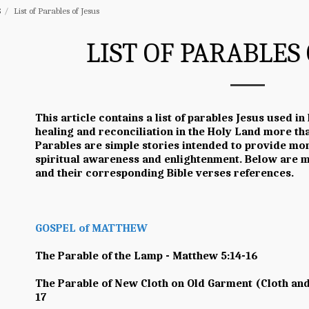
S
List of Parables of Jesus
LIST OF PARABLES 
This article contains a list of parables Jesus used in
healing and reconciliation in the Holy Land more t
Parables are simple stories intended to provide mor
spiritual awareness and enlightenment. Below are ma
and their corresponding Bible verses references.
GOSPEL of MATTHEW
The Parable of the Lamp - Matthew 5:14-16
The Parable of New Cloth on Old Garment (Cloth and
17