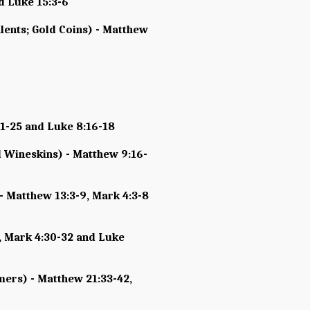
d Luke 15:3-6
lents; Gold Coins) - Matthew
21-25 and Luke 8:16-18
 Wineskins) - Matthew 9:16-
- Matthew 13:3-9, Mark 4:3-8
, Mark 4:30-32 and Luke
mers) - Matthew 21:33-42,