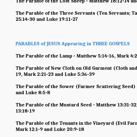
The Parable of the Lost Sheep - Matthew 18:12-14 an
The Parable of the Three Servants (Ten Servants; Ta
25:14-30 and Luke 19:11-27
PARABLES of JESUS Appearing in THREE GOSPELS
The Parable of the Lamp - Matthew 5:14-16, Mark 4:
The Parable of New Cloth on Old Garment (Cloth and
19, Mark 2:21-23 and Luke 5:36-39
The Parable of the Sower (Farmer Scattering Seed) 
and Luke 8:5-8
The Parable of the Mustard Seed - Matthew 13:31-32
13:18-19
The Parable of the Tenants in the Vineyard (Evil Far
Mark 12:1-9 and Luke 20:9-18