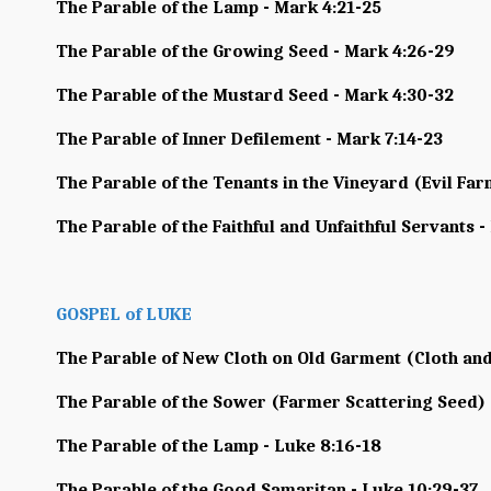
The Parable of the Lamp - Mark 4:21-25
The Parable of the Growing Seed - Mark 4:26-29
The Parable of the Mustard Seed - Mark 4:30-32
The Parable of Inner Defilement - Mark 7:14-23
The Parable of the Tenants in the Vineyard (Evil Far
The Parable of the Faithful and Unfaithful Servants -
GOSPEL of LUKE
The Parable of New Cloth on Old Garment (Cloth and
The Parable of the Sower (Farmer Scattering Seed) 
The Parable of the Lamp - Luke 8:16-18
The Parable of the Good Samaritan - Luke 10:29-37