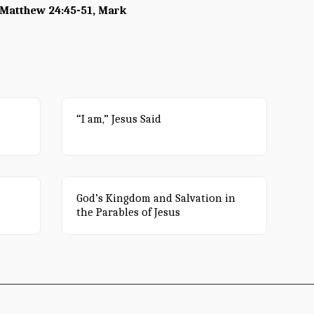
- Matthew 24:45-51, Mark
“I am,” Jesus Said
God’s Kingdom and Salvation in
the Parables of Jesus