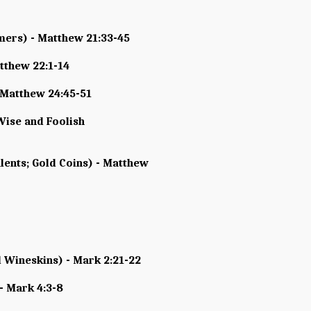
rmers) - Matthew 21:33-45
tthew 22:1-14
- Matthew 24:45-51
Wise and Foolish
lents; Gold Coins) - Matthew
 Wineskins) - Mark 2:21-22
- Mark 4:3-8