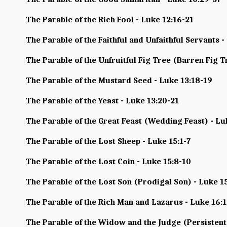
The Parable of the Rich Fool - Luke 12:16-21
The Parable of the Faithful and Unfaithful Servants -
The Parable of the Unfruitful Fig Tree (Barren Fig T
The Parable of the Mustard Seed - Luke 13:18-19
The Parable of the Yeast - Luke 13:20-21
The Parable of the Great Feast (Wedding Feast) - Lu
The Parable of the Lost Sheep - Luke 15:1-7
The Parable of the Lost Coin - Luke 15:8-10
The Parable of the Lost Son (Prodigal Son) - Luke 1
The Parable of the Rich Man and Lazarus - Luke 16:
The Parable of the Widow and the Judge (Persistent