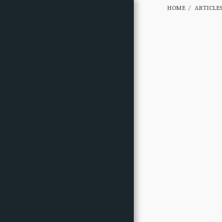
HOME
ARTICLE
HOME
ABOUT
GALLERY
GALLERY B
ARTICLES
PHOTOS