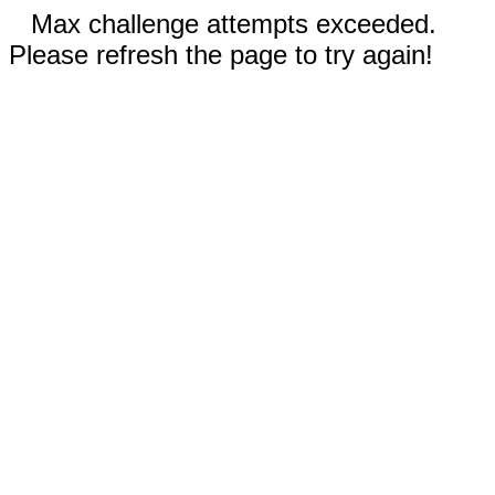
Max challenge attempts exceeded.
Please refresh the page to try again!