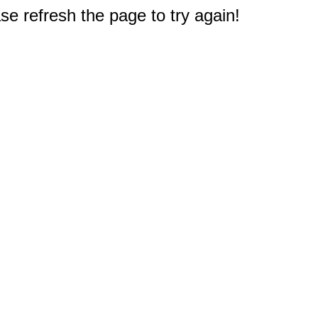
e refresh the page to try again!