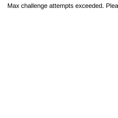
Max challenge attempts exceeded. Pleas