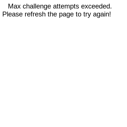
Max challenge attempts exceeded.
Please refresh the page to try again!