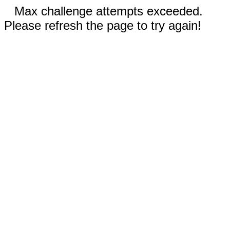
Max challenge attempts exceeded.
Please refresh the page to try again!