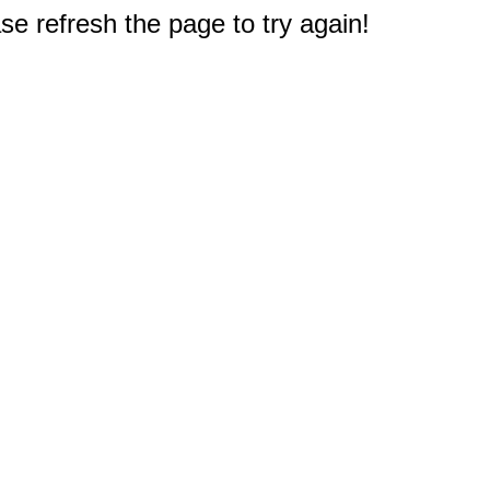
e refresh the page to try again!