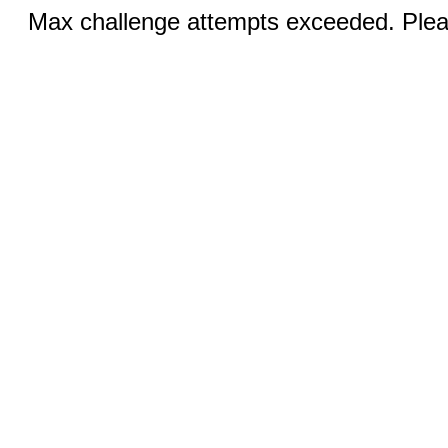
Max challenge attempts exceeded. Pleas