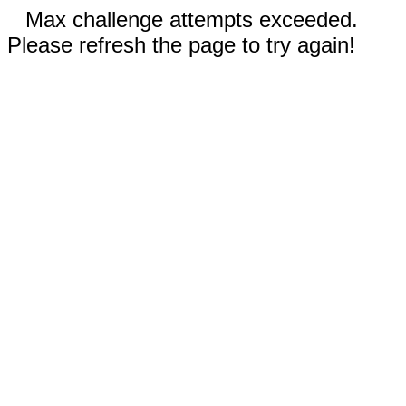
Max challenge attempts exceeded.
Please refresh the page to try again!